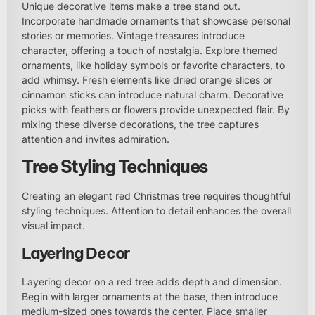
Unique decorative items make a tree stand out.
Incorporate handmade ornaments that showcase personal
stories or memories. Vintage treasures introduce
character, offering a touch of nostalgia. Explore themed
ornaments, like holiday symbols or favorite characters, to
add whimsy. Fresh elements like dried orange slices or
cinnamon sticks can introduce natural charm. Decorative
picks with feathers or flowers provide unexpected flair. By
mixing these diverse decorations, the tree captures
attention and invites admiration.
Tree Styling Techniques
Creating an elegant red Christmas tree requires thoughtful
styling techniques. Attention to detail enhances the overall
visual impact.
Layering Decor
Layering decor on a red tree adds depth and dimension.
Begin with larger ornaments at the base, then introduce
medium-sized ones towards the center. Place smaller