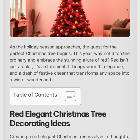
As the holiday season approaches, the quest for the
perfect Christmas tree begins. This year, why not ditch the
ordinary and embrace the stunning allure of red? Red isn’t
just a color; it’s a statement. It brings warmth, elegance,
and a dash of festive cheer that transforms any space into
a winter wonderland.
Table of Contents
Red Elegant Christmas Tree
Decorating Ideas
Creating a red elegant Christmas tree involves a thoughtful