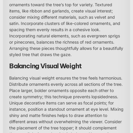
ornaments toward the tree’s top for variety. Textured
items, like ribbon and garlands, create visual interest;
consider mixing different materials, such as velvet and
satin. Incorporate clusters of like-colored ornaments, and
spacing them evenly results in a cohesive look.
Incorporating natural elements, such as evergreen sprigs
or pinecones, balances the richness of red ornaments.
Arranging these pieces thoughtfully allows for a beautifully
styled tree that draws the gaze.
Balancing Visual Weight
Balancing visual weight ensures the tree feels harmonious.
Distribute ornaments evenly across all sections of the tree.
Place larger, bolder ornaments opposite each other to
create symmetry; this technique prevents lopsidedness.
Unique decorative items can serve as focal points; for
instance, position a standout ornament at eye level. Mixing
shiny and matte finishes helps to draw attention to
different areas without overwhelming the viewer. Consider
the placement of the tree topper; it should complement