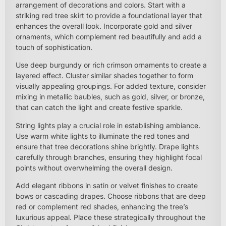
arrangement of decorations and colors. Start with a
striking red tree skirt to provide a foundational layer that
enhances the overall look. Incorporate gold and silver
ornaments, which complement red beautifully and add a
touch of sophistication.
Use deep burgundy or rich crimson ornaments to create a
layered effect. Cluster similar shades together to form
visually appealing groupings. For added texture, consider
mixing in metallic baubles, such as gold, silver, or bronze,
that can catch the light and create festive sparkle.
String lights play a crucial role in establishing ambiance.
Use warm white lights to illuminate the red tones and
ensure that tree decorations shine brightly. Drape lights
carefully through branches, ensuring they highlight focal
points without overwhelming the overall design.
Add elegant ribbons in satin or velvet finishes to create
bows or cascading drapes. Choose ribbons that are deep
red or complement red shades, enhancing the tree’s
luxurious appeal. Place these strategically throughout the