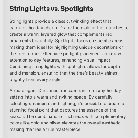
String Lights vs. Spotlights
String lights provide a classic, twinkling effect that
captures holiday charm. Drape them along the branches to
create a warm, layered glow that complements red
ornaments beautifully. Spotlights focus on specific areas,
making them ideal for highlighting unique decorations or
the tree topper. Effective spotlight placement can draw
attention to key features, enhancing visual impact.
Combining string lights with spotlights allows for depth
and dimension, ensuring that the tree’s beauty shines
brightly from every angle.
A red elegant Christmas tree can transform any holiday
setting into a warm and inviting space. By carefully
selecting ornaments and lighting, it’s possible to create a
stunning focal point that captures the essence of the
season. The combination of rich reds with complementary
colors like gold and silver elevates the overall aesthetic,
making the tree a true masterpiece.