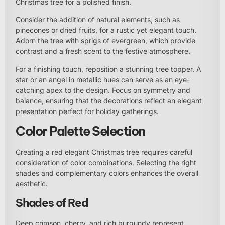
Christmas tree for a polished finish.
Consider the addition of natural elements, such as
pinecones or dried fruits, for a rustic yet elegant touch.
Adorn the tree with sprigs of evergreen, which provide
contrast and a fresh scent to the festive atmosphere.
For a finishing touch, reposition a stunning tree topper. A
star or an angel in metallic hues can serve as an eye-
catching apex to the design. Focus on symmetry and
balance, ensuring that the decorations reflect an elegant
presentation perfect for holiday gatherings.
Color Palette Selection
Creating a red elegant Christmas tree requires careful
consideration of color combinations. Selecting the right
shades and complementary colors enhances the overall
aesthetic.
Shades of Red
Deep crimson, cherry, and rich burgundy represent