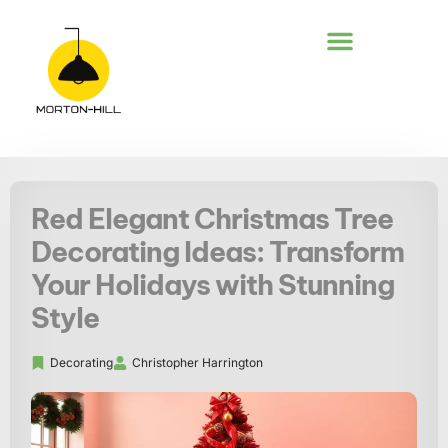
DECKS & PATIOS
Red Elegant Christmas Tree
Decorating Ideas: Transform
Your Holidays with Stunning
Style
Decorating
Christopher Harrington