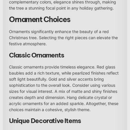
complementary colors, elegance shines through, making
the tree a stunning focal point in any holiday gathering.
Ornament Choices
Ornaments significantly enhance the beauty of a red
Christmas tree. Selecting the right pieces can elevate the
festive atmosphere.
Classic Ornaments
Classic ornaments provide timeless elegance. Red glass
baubles add a rich texture, while pearlized finishes reflect
soft light beautifully. Gold and silver accents bring
sophistication to the overall look. Consider using various
sizes for visual interest. A mix of matte and shiny finishes
creates depth and dimension. Hang delicate crystal or
acrylic ornaments for an added sparkle. Altogether, these
choices maintain a cohesive, stylish theme.
Unique Decorative Items