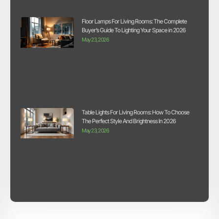
Floor Lamps For Living Rooms: The Complete
Buyer’s Guide To Lighting Your Space in 2026
May 23, 2026
Table Lights For Living Rooms: How To Choose
The Perfect Style And Brightness In 2026
May 23, 2026