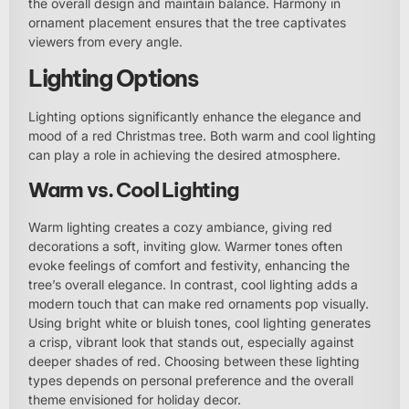
the overall design and maintain balance. Harmony in
ornament placement ensures that the tree captivates
viewers from every angle.
Lighting Options
Lighting options significantly enhance the elegance and
mood of a red Christmas tree. Both warm and cool lighting
can play a role in achieving the desired atmosphere.
Warm vs. Cool Lighting
Warm lighting creates a cozy ambiance, giving red
decorations a soft, inviting glow. Warmer tones often
evoke feelings of comfort and festivity, enhancing the
tree’s overall elegance. In contrast, cool lighting adds a
modern touch that can make red ornaments pop visually.
Using bright white or bluish tones, cool lighting generates
a crisp, vibrant look that stands out, especially against
deeper shades of red. Choosing between these lighting
types depends on personal preference and the overall
theme envisioned for holiday decor.