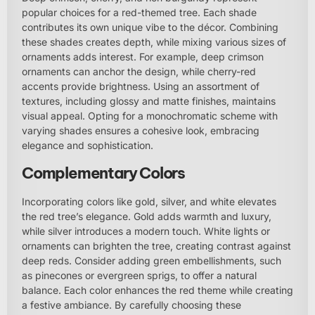
popular choices for a red-themed tree. Each shade
contributes its own unique vibe to the décor. Combining
these shades creates depth, while mixing various sizes of
ornaments adds interest. For example, deep crimson
ornaments can anchor the design, while cherry-red
accents provide brightness. Using an assortment of
textures, including glossy and matte finishes, maintains
visual appeal. Opting for a monochromatic scheme with
varying shades ensures a cohesive look, embracing
elegance and sophistication.
Complementary Colors
Incorporating colors like gold, silver, and white elevates
the red tree’s elegance. Gold adds warmth and luxury,
while silver introduces a modern touch. White lights or
ornaments can brighten the tree, creating contrast against
deep reds. Consider adding green embellishments, such
as pinecones or evergreen sprigs, to offer a natural
balance. Each color enhances the red theme while creating
a festive ambiance. By carefully choosing these