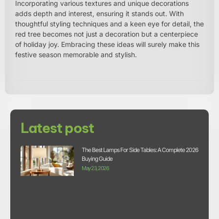
Incorporating various textures and unique decorations
adds depth and interest, ensuring it stands out. With
thoughtful styling techniques and a keen eye for detail, the
red tree becomes not just a decoration but a centerpiece
of holiday joy. Embracing these ideas will surely make this
festive season memorable and stylish.
Latest post
The Best Lamps For Side Tables: A Complete 2026
Buying Guide
May 23, 2026