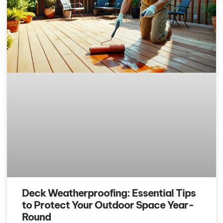
Deck Weatherproofing: Essential Tips
to Protect Your Outdoor Space Year-
Round