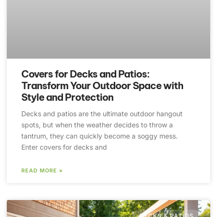
Covers for Decks and Patios:
Transform Your Outdoor Space with
Style and Protection
Decks and patios are the ultimate outdoor hangout
spots, but when the weather decides to throw a
tantrum, they can quickly become a soggy mess.
Enter covers for decks and
READ MORE »
DECKS & PATIOS