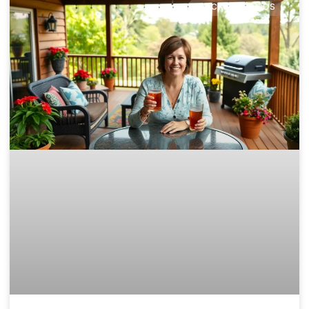
DECKS & PATIOS