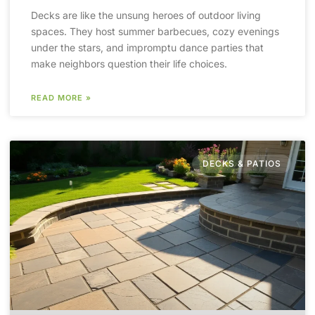
Decks are like the unsung heroes of outdoor living
spaces. They host summer barbecues, cozy evenings
under the stars, and impromptu dance parties that
make neighbors question their life choices.
READ MORE »
DECKS & PATIOS