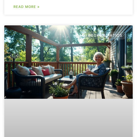
READ MORE »
DECKS & PATIOS