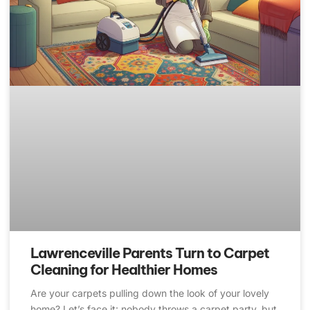
Lawrenceville Parents Turn to Carpet
Cleaning for Healthier Homes
Are your carpets pulling down the look of your lovely
home? Let’s face it: nobody throws a carpet party, but