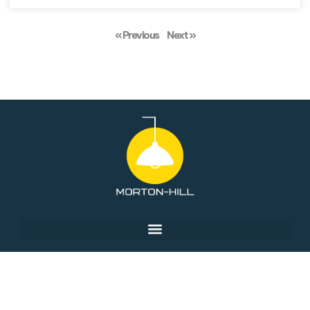
« Previous
Next »
© 2026 Morton-Hill, All Rights Reserved.