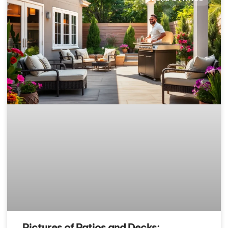
Pictures of Patios and Decks: