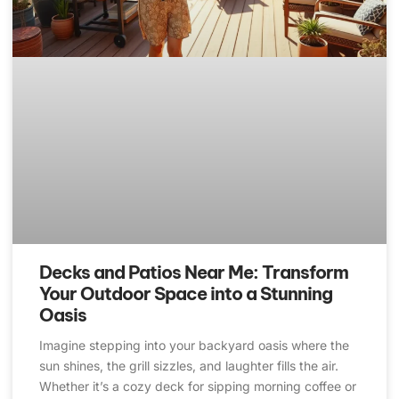
Decks and Patios Near Me: Transform
Your Outdoor Space into a Stunning
Oasis
Imagine stepping into your backyard oasis where the
sun shines, the grill sizzles, and laughter fills the air.
Whether it’s a cozy deck for sipping morning coffee or