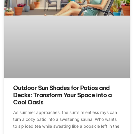
Outdoor Sun Shades for Patios and
Decks: Transform Your Space into a
Cool Oasis
As summer approaches, the sun’s relentless rays can
turn a cozy patio into a sweltering sauna. Who wants
to sip iced tea while sweating like a popsicle left in the