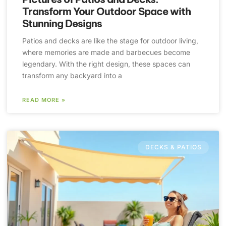
Transform Your Outdoor Space with
Stunning Designs
Patios and decks are like the stage for outdoor living,
where memories are made and barbecues become
legendary. With the right design, these spaces can
transform any backyard into a
READ MORE »
DECKS & PATIOS