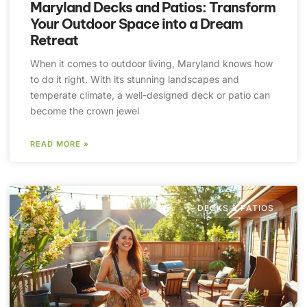
Maryland Decks and Patios: Transform
Your Outdoor Space into a Dream
Retreat
When it comes to outdoor living, Maryland knows how
to do it right. With its stunning landscapes and
temperate climate, a well-designed deck or patio can
become the crown jewel
READ MORE »
DECKS & PATIOS