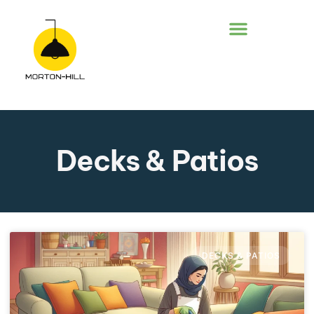
DECKS & PATIOS
Decks & Patios
DECKS & PATIOS