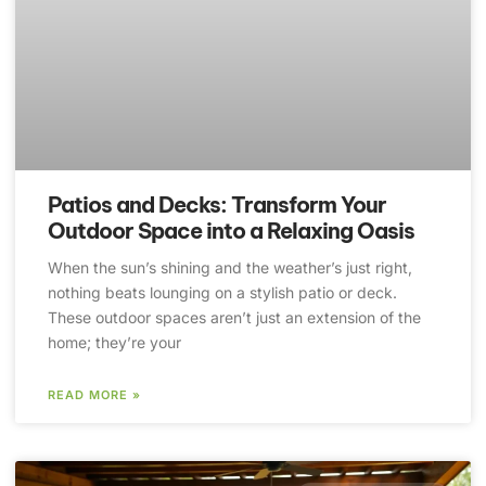
Patios and Decks: Transform Your
Outdoor Space into a Relaxing Oasis
When the sun’s shining and the weather’s just right,
nothing beats lounging on a stylish patio or deck.
These outdoor spaces aren’t just an extension of the
home; they’re your
READ MORE »