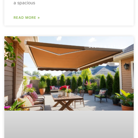
a spacious
READ MORE »
DECKS & PATIOS