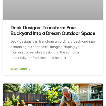
Deck Designs: Transform Your
Backyard into a Dream Outdoor Space
Deck designs can transform an ordinary backyard into
a stunning outdoor oasis. Imagine sipping your
morning coffee while basking in the sun on a
beautifully crafted deck. It’s not just
READ MORE »
DECKS & PATIOS