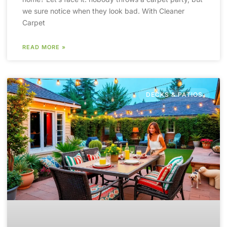
we sure notice when they look bad. With Cleaner
Carpet
READ MORE »
DECKS & PATIOS