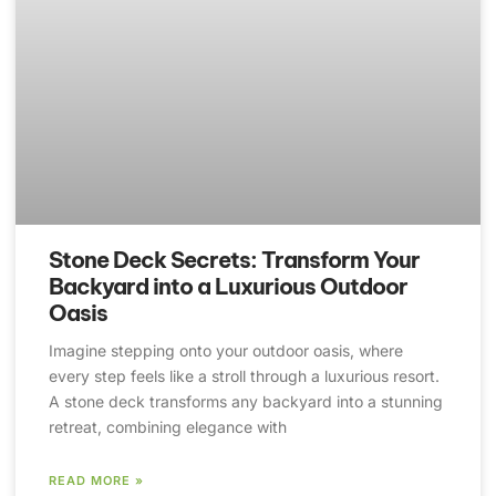
Stone Deck Secrets: Transform Your
Backyard into a Luxurious Outdoor
Oasis
Imagine stepping onto your outdoor oasis, where
every step feels like a stroll through a luxurious resort.
A stone deck transforms any backyard into a stunning
retreat, combining elegance with
READ MORE »