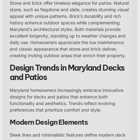
Stone and brick offer timeless elegance for patios. Natural
stone, such as flagstone and slate, creates stunning visual
appeal with unique patterns. Brick’s durability and rich
history enhance outdoor spaces while complementing
Maryland’s architectural styles. Both materials provide
excellent longevity, standing up to weather changes and
daily use. Homeowners appreciate the low maintenance
and classic appearance that stone and brick deliver,
creating inviting outdoor areas that enrich their property.
Design Trends in Maryland Decks
and Patios
Maryland homeowners increasingly embrace innovative
designs for decks and patios that enhance both
functionality and aesthetics. Trends reflect evolving
preferences that prioritize comfort and style.
Modern Design Elements
Sleek lines and minimalistic features define modern deck