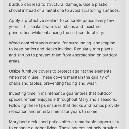
buildup can lead to structural damage. Use a plastic
shovel instead of a metal one to avoid scratching surfaces.
Apply a protective sealant to concrete patios every few
years. This sealant wards off stains and moisture
penetration while enhancing the surface durability.
Weed control stands crucial for surrounding landscaping
to keep patios and decks inviting. Regularly trim plants
and shrubs to prevent them from encroaching on outdoor
areas.
Utilize furniture covers to protect against the elements
when not in use. These covers maintain the quality of
chairs and tables, preventing fading and wear.
Investing time in maintenance guarantees that outdoor
spaces remain enjoyable throughout Maryland’s seasons.
Following these tips ensures that decks and patios provide
relaxation and entertainment for years to come.
Maryland decks and patios offer a remarkable opportunity
to enhance outdoor living. These spaces not only provide