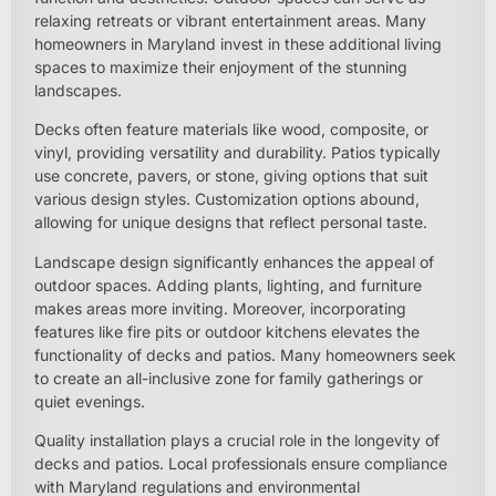
relaxing retreats or vibrant entertainment areas. Many
homeowners in Maryland invest in these additional living
spaces to maximize their enjoyment of the stunning
landscapes.
Decks often feature materials like wood, composite, or
vinyl, providing versatility and durability. Patios typically
use concrete, pavers, or stone, giving options that suit
various design styles. Customization options abound,
allowing for unique designs that reflect personal taste.
Landscape design significantly enhances the appeal of
outdoor spaces. Adding plants, lighting, and furniture
makes areas more inviting. Moreover, incorporating
features like fire pits or outdoor kitchens elevates the
functionality of decks and patios. Many homeowners seek
to create an all-inclusive zone for family gatherings or
quiet evenings.
Quality installation plays a crucial role in the longevity of
decks and patios. Local professionals ensure compliance
with Maryland regulations and environmental