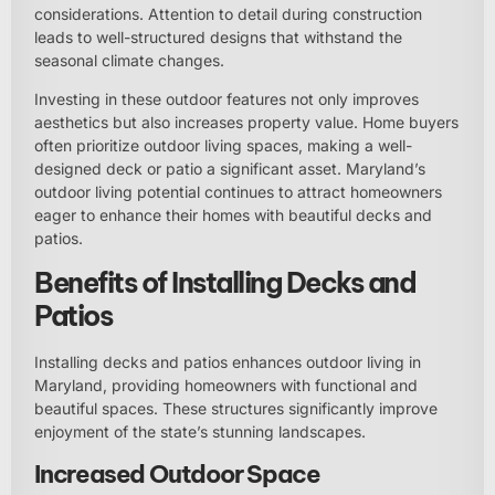
considerations. Attention to detail during construction
leads to well-structured designs that withstand the
seasonal climate changes.
Investing in these outdoor features not only improves
aesthetics but also increases property value. Home buyers
often prioritize outdoor living spaces, making a well-
designed deck or patio a significant asset. Maryland’s
outdoor living potential continues to attract homeowners
eager to enhance their homes with beautiful decks and
patios.
Benefits of Installing Decks and
Patios
Installing decks and patios enhances outdoor living in
Maryland, providing homeowners with functional and
beautiful spaces. These structures significantly improve
enjoyment of the state’s stunning landscapes.
Increased Outdoor Space