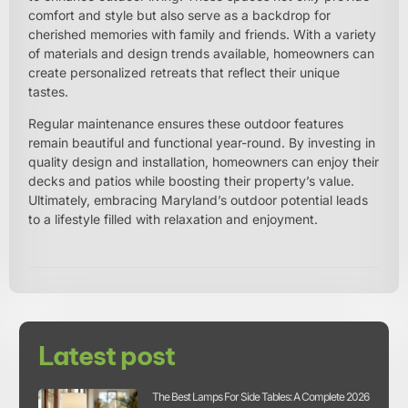
comfort and style but also serve as a backdrop for
cherished memories with family and friends. With a variety
of materials and design trends available, homeowners can
create personalized retreats that reflect their unique
tastes.
Regular maintenance ensures these outdoor features
remain beautiful and functional year-round. By investing in
quality design and installation, homeowners can enjoy their
decks and patios while boosting their property’s value.
Ultimately, embracing Maryland’s outdoor potential leads
to a lifestyle filled with relaxation and enjoyment.
Latest post
The Best Lamps For Side Tables: A Complete 2026