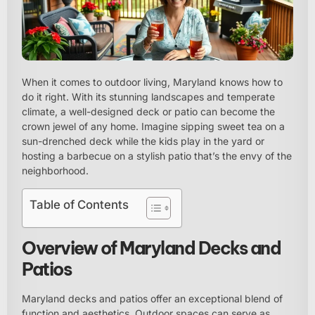
When it comes to outdoor living, Maryland knows how to
do it right. With its stunning landscapes and temperate
climate, a well-designed deck or patio can become the
crown jewel of any home. Imagine sipping sweet tea on a
sun-drenched deck while the kids play in the yard or
hosting a barbecue on a stylish patio that’s the envy of the
neighborhood.
Table of Contents
Overview of Maryland Decks and
Patios
Maryland decks and patios offer an exceptional blend of
function and aesthetics. Outdoor spaces can serve as