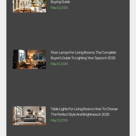
Buying Guide
May 23, 2026
Floor Lamps For Living Rooms: The Complete
Buyer’s Guide To Lighting Your Space in 2026
May 23, 2026
Table Lights For Living Rooms: How To Choose
The Perfect Style And Brightness In 2026
May 23, 2026