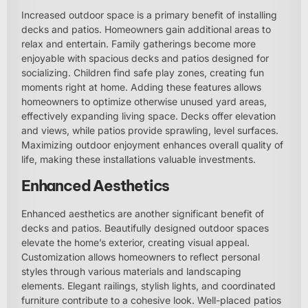
Increased outdoor space is a primary benefit of installing
decks and patios. Homeowners gain additional areas to
relax and entertain. Family gatherings become more
enjoyable with spacious decks and patios designed for
socializing. Children find safe play zones, creating fun
moments right at home. Adding these features allows
homeowners to optimize otherwise unused yard areas,
effectively expanding living space. Decks offer elevation
and views, while patios provide sprawling, level surfaces.
Maximizing outdoor enjoyment enhances overall quality of
life, making these installations valuable investments.
Enhanced Aesthetics
Enhanced aesthetics are another significant benefit of
decks and patios. Beautifully designed outdoor spaces
elevate the home’s exterior, creating visual appeal.
Customization allows homeowners to reflect personal
styles through various materials and landscaping
elements. Elegant railings, stylish lights, and coordinated
furniture contribute to a cohesive look. Well-placed patios