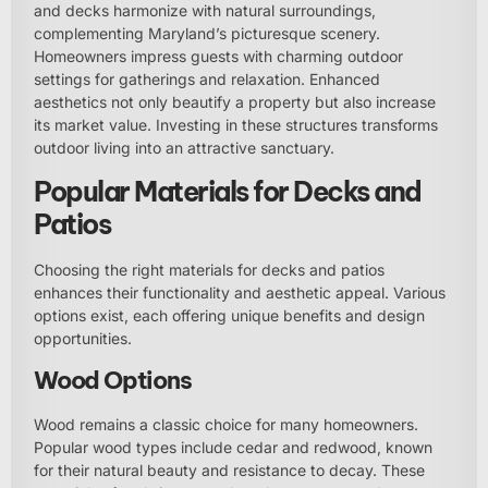
and decks harmonize with natural surroundings,
complementing Maryland’s picturesque scenery.
Homeowners impress guests with charming outdoor
settings for gatherings and relaxation. Enhanced
aesthetics not only beautify a property but also increase
its market value. Investing in these structures transforms
outdoor living into an attractive sanctuary.
Popular Materials for Decks and
Patios
Choosing the right materials for decks and patios
enhances their functionality and aesthetic appeal. Various
options exist, each offering unique benefits and design
opportunities.
Wood Options
Wood remains a classic choice for many homeowners.
Popular wood types include cedar and redwood, known
for their natural beauty and resistance to decay. These