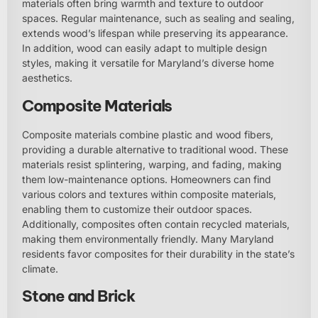
materials often bring warmth and texture to outdoor
spaces. Regular maintenance, such as sealing and sealing,
extends wood’s lifespan while preserving its appearance.
In addition, wood can easily adapt to multiple design
styles, making it versatile for Maryland’s diverse home
aesthetics.
Composite Materials
Composite materials combine plastic and wood fibers,
providing a durable alternative to traditional wood. These
materials resist splintering, warping, and fading, making
them low-maintenance options. Homeowners can find
various colors and textures within composite materials,
enabling them to customize their outdoor spaces.
Additionally, composites often contain recycled materials,
making them environmentally friendly. Many Maryland
residents favor composites for their durability in the state’s
climate.
Stone and Brick