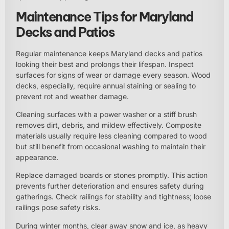
Maintenance Tips for Maryland
Decks and Patios
Regular maintenance keeps Maryland decks and patios
looking their best and prolongs their lifespan. Inspect
surfaces for signs of wear or damage every season. Wood
decks, especially, require annual staining or sealing to
prevent rot and weather damage.
Cleaning surfaces with a power washer or a stiff brush
removes dirt, debris, and mildew effectively. Composite
materials usually require less cleaning compared to wood
but still benefit from occasional washing to maintain their
appearance.
Replace damaged boards or stones promptly. This action
prevents further deterioration and ensures safety during
gatherings. Check railings for stability and tightness; loose
railings pose safety risks.
During winter months, clear away snow and ice, as heavy