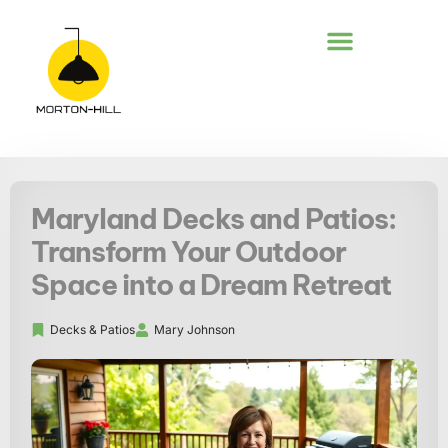
DECKS & PATIOS
Maryland Decks and Patios:
Transform Your Outdoor
Space into a Dream Retreat
Decks & Patios
Mary Johnson