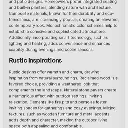
and patio designs. Homeowners prefer integrated seating
and built-in planters, blending nature with architecture.
Composite materials, known for their durability and eco-
friendliness, are increasingly popular, creating an elevated,
contemporary look. Monochromatic color schemes help to
establish a cohesive and sophisticated atmosphere.
Additionally, incorporating smart technology, such as
lighting and heating, adds convenience and enhances
usability during evenings and cooler seasons.
Rustic Inspirations
Rustic designs offer warmth and charm, drawing
inspiration from natural surroundings. Reclaimed wood is a
favored choice, providing a weathered look that
complements the landscape. Natural stone pavers create
a harmonious effect with outdoor settings, inviting
relaxation. Elements like fire pits and pergolas foster
inviting spaces for gatherings and cozy evenings. Mixing
textures, such as wooden furniture and metal accents,
adds depth and character, making the outdoor living
space both appealing and comfortable.